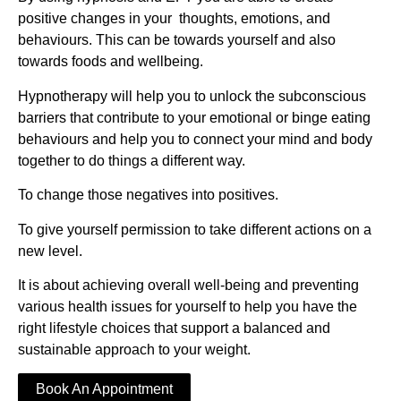
positive changes in your thoughts, emotions, and
behaviours.
This can be towards yourself and also
towards foods and wellbeing.
Hypnotherapy will help you to unlock the subconscious
barriers that contribute to your emotional or binge eating
behaviours and help you to connect your mind and body
together to do things a different way.
To change those negatives into positives
.
To give yourself permission to take different actions on a
new level.
It is about achieving overall well-being and preventing
various health issues for yourself to help you have the
right lifestyle choices that support a balanced and
sustainable approach to your weight.
Book An Appointment