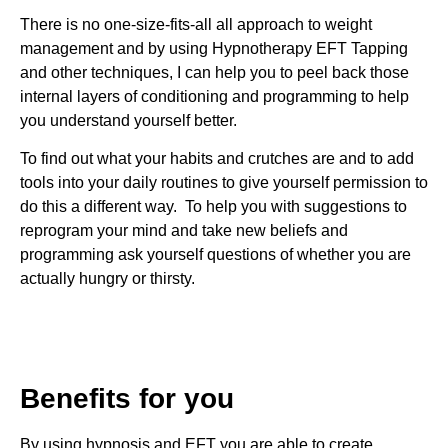
There is no one-size-fits-all all approach to weight
management and by using Hypnotherapy
EFT Tapping
and other techniques, I can help you to peel back those
internal layers of conditioning and programming to help
you understand yourself better.
To find out what your habits and crutches are and to add
tools into your daily routines to give yourself permission to
do this a different way. To help you with suggestions to
reprogram your mind and take new beliefs and
programming ask yourself questions of whether you are
actually hungry or thirsty.
Benefits for you
By using hypnosis and EFT you are able to create