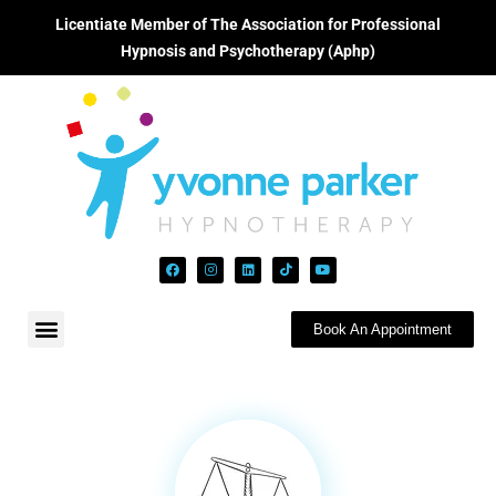
Licentiate Member of The Association for Professional
Hypnosis and Psychotherapy (Aphp)
Book An Appointment