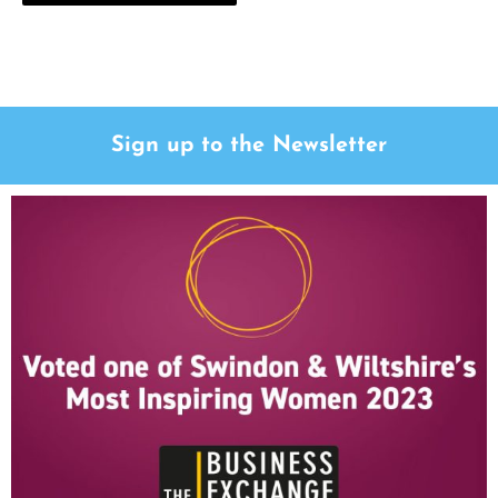
Sign up to the Newsletter