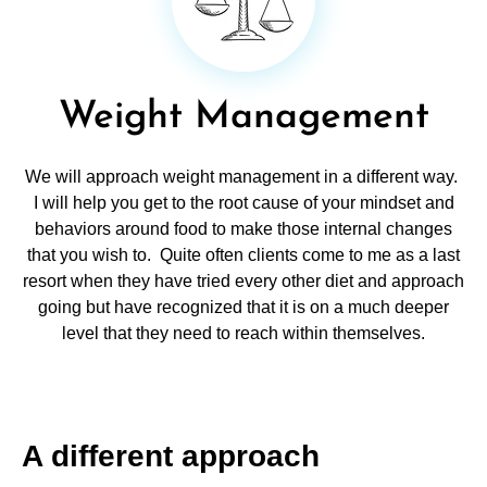
Weight Management
We will approach weight management in a different way.
I will help you get to the root cause of your mindset and
behaviors around food to make those internal changes
that you wish to. Quite often clients come to me as a last
resort when they have tried every other diet and approach
going but have recognized that it is on a much deeper
level that they need to reach within themselves.
A different approach