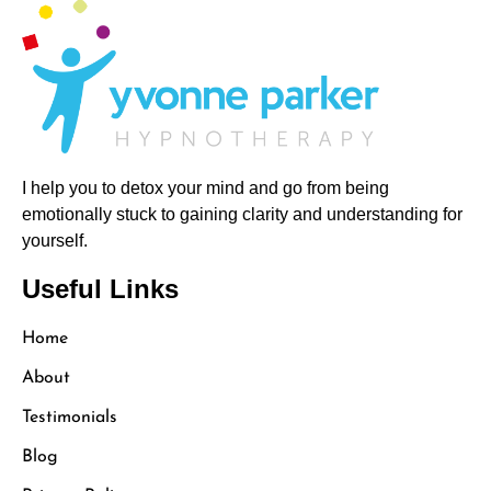
I help you to detox your mind and go from being
emotionally stuck to gaining clarity and understanding for
yourself.
Useful Links
Home
About
Testimonials
Blog