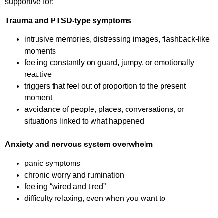
supportive for:
Trauma and PTSD-type symptoms
intrusive memories, distressing images, flashback-like
moments
feeling constantly on guard, jumpy, or emotionally
reactive
triggers that feel out of proportion to the present
moment
avoidance of people, places, conversations, or
situations linked to what happened
Anxiety and nervous system overwhelm
panic symptoms
chronic worry and rumination
feeling “wired and tired”
difficulty relaxing, even when you want to