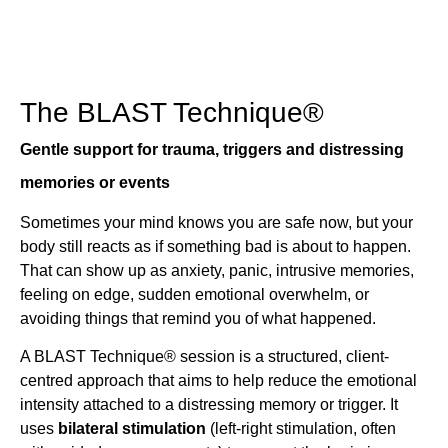
The BLAST Technique®
Gentle support for trauma, triggers and distressing
memories or events
Sometimes your mind knows you are safe now, but your
body still reacts as if something bad is about to happen.
That can show up as anxiety, panic, intrusive memories,
feeling on edge, sudden emotional overwhelm, or
avoiding things that remind you of what happened.
A BLAST Technique® session is a structured, client-
centred approach that aims to help reduce the emotional
intensity attached to a distressing memory or trigger. It
uses
bilateral stimulation
(left-right stimulation, often