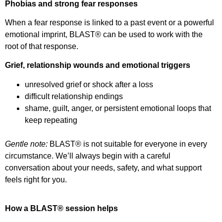
Phobias and strong fear responses
When a fear response is linked to a past event or a powerful
emotional imprint, BLAST® can be used to work with the
root of that response.
Grief, relationship wounds and emotional triggers
unresolved grief or shock after a loss
difficult relationship endings
shame, guilt, anger, or persistent emotional loops that
keep repeating
Gentle note:
BLAST® is not suitable for everyone in every
circumstance. We’ll always begin with a careful
conversation about your needs, safety, and what support
feels right for you.
How a BLAST® session helps