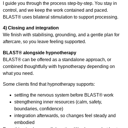
I guide you through the process step-by-step. You stay in
control, and we keep the work contained and paced.
BLAST® uses bilateral stimulation to support processing.
4) Closing and integration
We finish with stabilising, grounding, and a gentle plan for
aftercare, so you leave feeling supported.
BLAST® alongside hypnotherapy
BLAST® can be offered as a standalone approach, or
combined thoughtfully with hypnotherapy depending on
what you need.
Some clients find that hypnotherapy supports:
settling the nervous system before BLAST® work
strengthening inner resources (calm, safety,
boundaries, confidence)
integration afterwards, so changes feel steady and
embodied