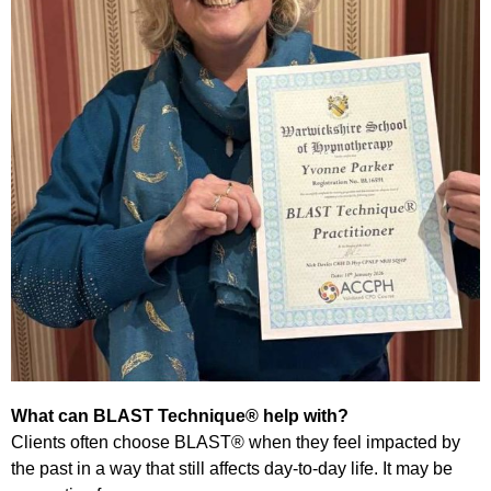
What can BLAST Technique® help with?
Clients often choose BLAST® when they feel impacted by
the past in a way that still affects day-to-day life. It may be