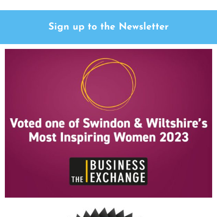
Sign up to the Newsletter