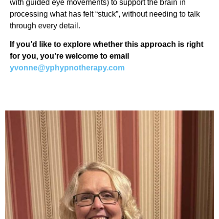
with guided eye movements) to support the brain in
processing what has felt “stuck”, without needing to talk
through every detail.
If you’d like to explore whether this approach is right
for you, you’re welcome to email
yvonne@yphypnotherapy.com