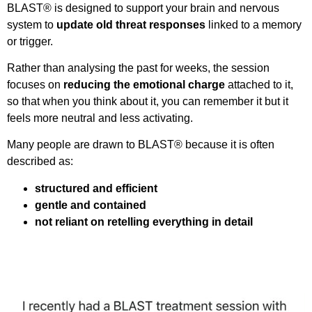
BLAST® is designed to support your brain and nervous
system to
update old threat responses
linked to a memory
or trigger.
Rather than analysing the past for weeks, the session
focuses on
reducing the emotional charge
attached to it,
so that when you think about it, you can remember it but it
feels more neutral and less activating.
Many people are drawn to BLAST® because it is often
described as:
structured and efficient
gentle and contained
not reliant on retelling everything in detail