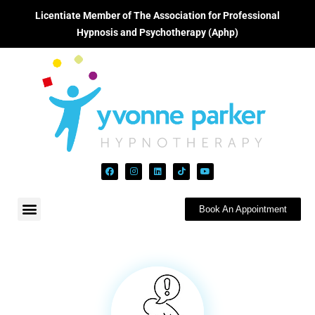
Licentiate Member of The Association for Professional
Hypnosis and Psychotherapy (Aphp)
Book An Appointment