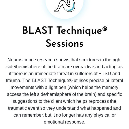
BLAST Technique®
Sessions
Neuroscience research shows that structures in the right
side/hemisphere of the brain are overactive and acting as
if there is an immediate threat in sufferers of PTSD and
trauma. The BLAST Technique® utilises precise bi-lateral
movements with a light pen (which helps the memory
access the left side/hemisphere of the brain) and specific
suggestions to the client which helps reprocess the
traumatic event so they understand what happened and
can remember, but it no longer has any physical or
emotional response.