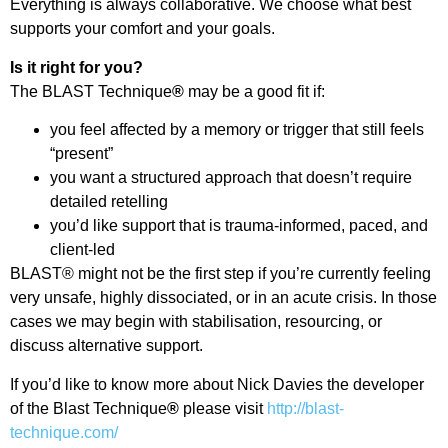
Everything is always collaborative. We choose what best
supports your comfort and your goals.
Is it right for you?
The BLAST Technique
®
may be a good fit if:
you feel affected by a memory or trigger that still feels
“present”
you want a structured approach that doesn’t require
detailed retelling
you’d like support that is trauma-informed, paced, and
client-led
BLAST® might not be the first step if you’re currently feeling
very unsafe, highly dissociated, or in an acute crisis. In those
cases we may begin with stabilisation, resourcing, or
discuss alternative support.
If you’d like to know more about Nick Davies the developer
of the Blast Technique
®
please visit
http://blast-
technique.com/