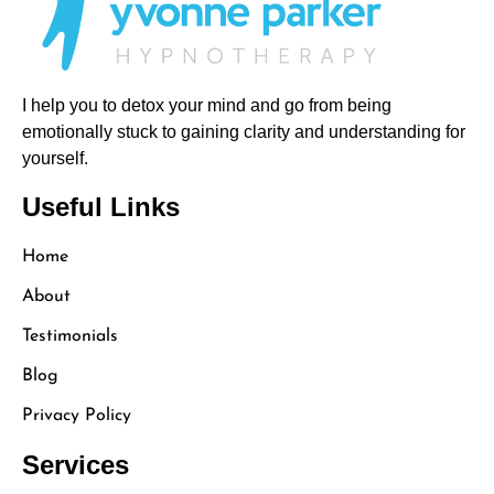
I help you to detox your mind and go from being
emotionally stuck to gaining clarity and understanding for
yourself.
Useful Links
Home
About
Testimonials
Blog
Privacy Policy
Services