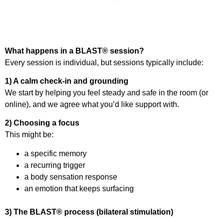
What happens in a BLAST® session?
Every session is individual, but sessions typically include:
1) A calm check-in and grounding
We start by helping you feel steady and safe in the room (or
online), and we agree what you’d like support with.
2) Choosing a focus
This might be:
a specific memory
a recurring trigger
a body sensation response
an emotion that keeps surfacing
3) The BLAST® process (bilateral stimulation)