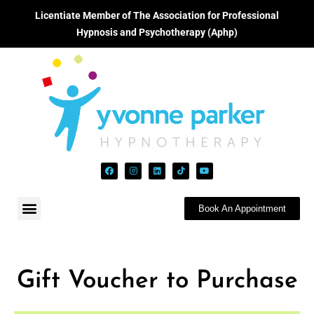
Licentiate Member of The Association for Professional
Hypnosis and Psychotherapy (Aphp)
Book An Appointment
Gift Voucher to Purchase