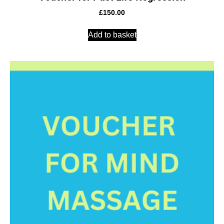
£
150.00
Add to basket