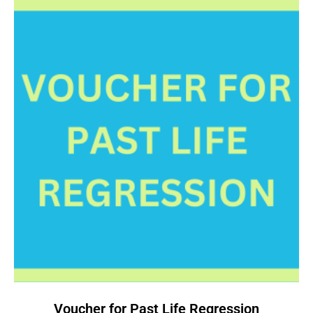
Voucher for Past Life Regression