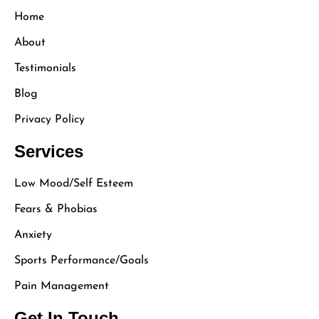
Home
About
Testimonials
Blog
Privacy Policy
Services
Low Mood/Self Esteem
Fears & Phobias
Anxiety
Sports Performance/Goals
Pain Management
Get In Touch