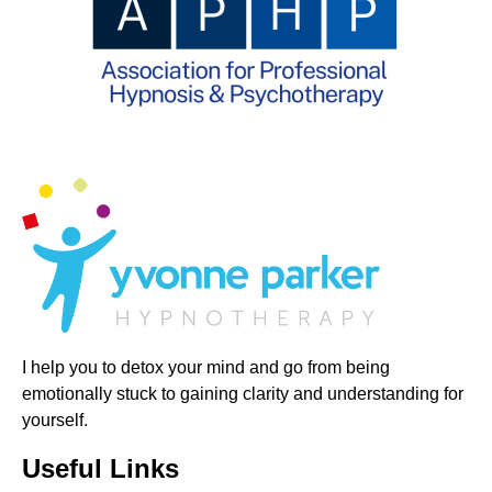
I help you to detox your mind and go from being
emotionally stuck to gaining clarity and understanding for
yourself.
Useful Links