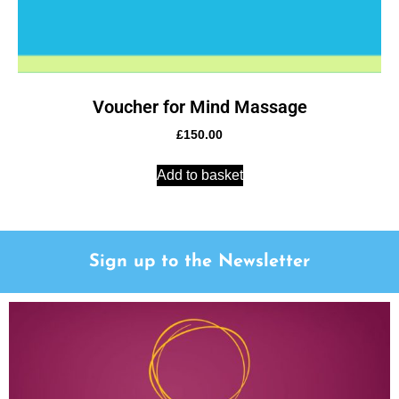
Voucher for Mind Massage
£
150.00
Add to basket
Sign up to the Newsletter