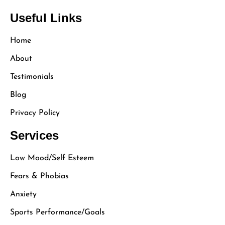
Useful Links
Home
About
Testimonials
Blog
Privacy Policy
Services
Low Mood/Self Esteem
Fears & Phobias
Anxiety
Sports Performance/Goals