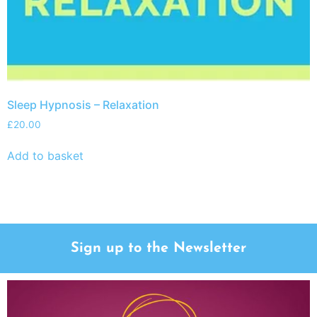
Sleep Hypnosis – Relaxation
£
20.00
Add to basket
Sign up to the Newsletter