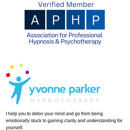
I help you to detox your mind and go from being
emotionally stuck to gaining clarity and understanding for
yourself.