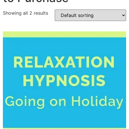
Showing all 2 results