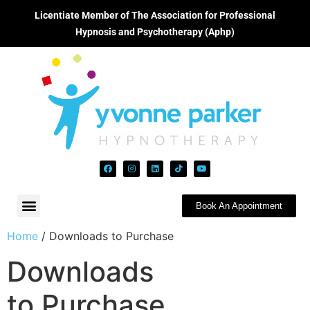
Licentiate Member of The Association for Professional
Hypnosis and Psychotherapy (Aphp)
Book An Appointment
Home
/ Downloads to Purchase
Downloads
to Purchase