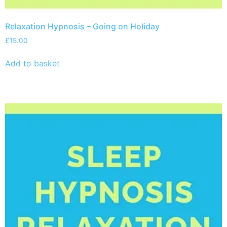
Relaxation Hypnosis – Going on Holiday
£
15.00
Add to basket