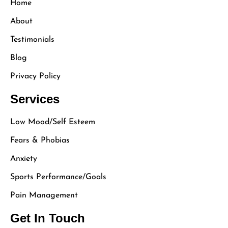
Home
About
Testimonials
Blog
Privacy Policy
Services
Low Mood/Self Esteem
Fears & Phobias
Anxiety
Sports Performance/Goals
Pain Management
Get In Touch