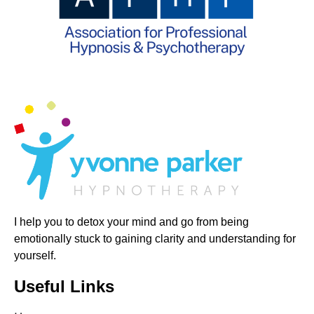
I help you to detox your mind and go from being
emotionally stuck to gaining clarity and understanding for
yourself.
Useful Links