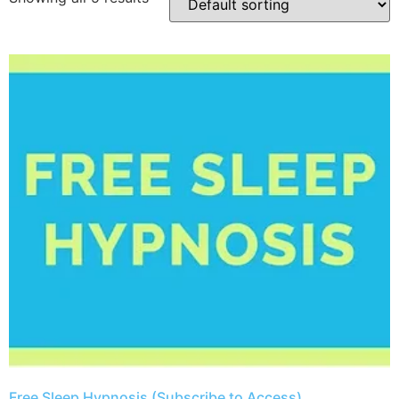
​Free Sleep Hypnosis (Subscribe to Access)