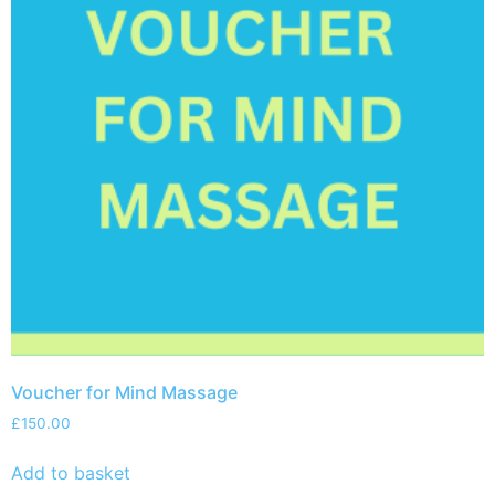
Voucher for Mind Massage
£
150.00
Add to basket