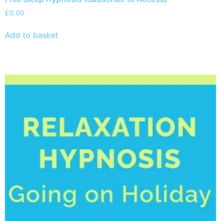
£
0.00
Add to basket