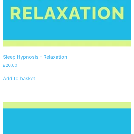
Sleep Hypnosis – Relaxation
£
20.00
Add to basket