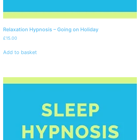
Relaxation Hypnosis – Going on Holiday
£
15.00
Add to basket