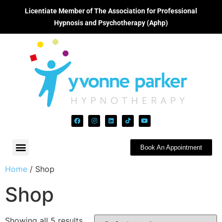
Licentiate Member of The Association for Professional
Hypnosis and Psychotherapy (Aphp)
Book An Appointment
Home
/ Shop
Shop
Showing all 5 results