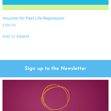
Voucher for Past Life Regression
£
150.00
Add to basket
Sign up to the Newsletter